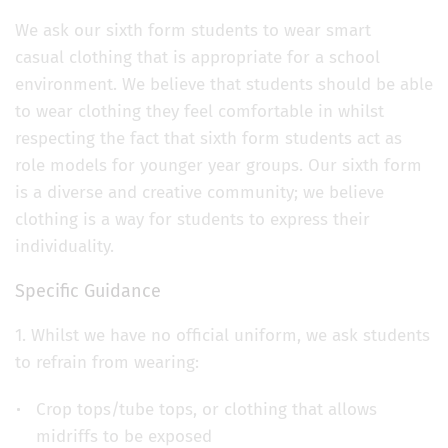
We ask our sixth form students to wear smart
casual clothing that is appropriate for a school
environment. We believe that students should be able
to wear clothing they feel comfortable in whilst
respecting the fact that sixth form students act as
role models for younger year groups. Our sixth form
is a diverse and creative community; we believe
clothing is a way for students to express their
individuality.
Specific Guidance
1. Whilst we have no official uniform, we ask students
to refrain from wearing:
Crop tops/tube tops, or clothing that allows
midriffs to be exposed