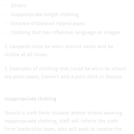
Sliders
Inappropriate length clothing
Extreme distressed ripped jeans
Clothing that has offensive language or images
2. Lanyards must be worn around necks and be
visible at all times.
3. Examples of clothing that could be worn to school
are plain jeans, trainers and a polo shirt or blouse.
Inappropriate clothing
Should a sixth form student attend school wearing
inappropriate clothing, staff will inform the sixth
form leadership team, who will seek to resolve the