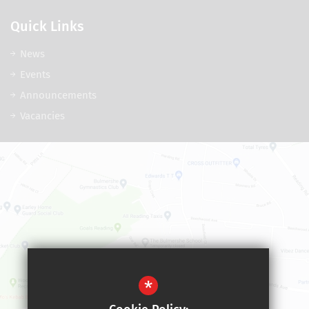
Quick Links
News
Events
Announcements
Vacancies
*