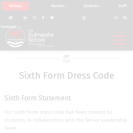
Holiday
Parents
Students
Staff
Translate
Sixth Form Dress Code
Sixth Form Statement
Our sixth form dress code has been created by
students, in collaboration with the Senior Leadership
Team.