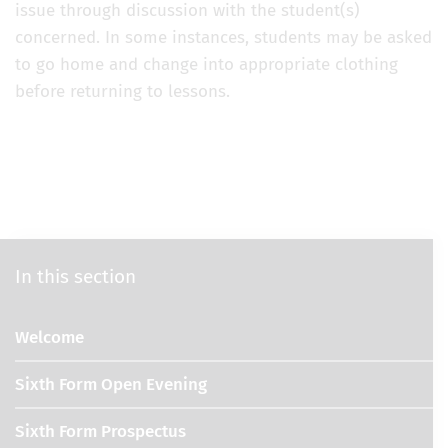
issue through discussion with the student(s)
concerned. In some instances, students may be asked
to go home and change into appropriate clothing
before returning to lessons.
In this section
Welcome
Sixth Form Open Evening
Sixth Form Prospectus