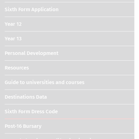
Sixth Form Application
Year 12
Year 13
Personal Development
Resources
Guide to universities and courses
Destinations Data
Sixth Form Dress Code
Post-16 Bursary