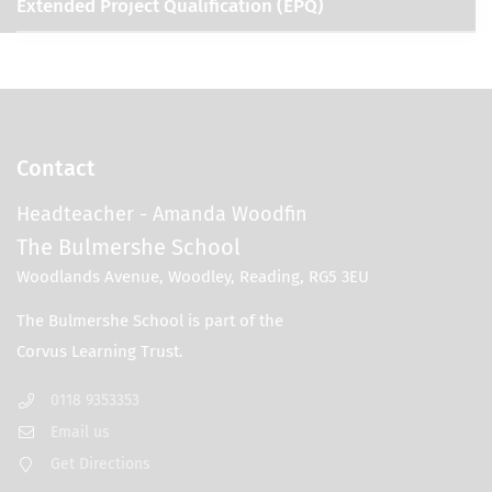
Extended Project Qualification (EPQ)
Contact
Headteacher
- Amanda Woodfin
The Bulmershe School
Woodlands Avenue, Woodley, Reading, RG5 3EU
0118 9353353
Email us
Get Directions