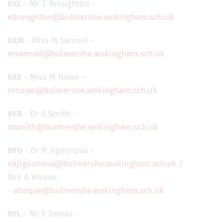
8XL
- Mr E Broughton -
ebroughton@bulmershe.wokingham.sch.uk
8XM
- Miss M Samuel -
msamuel@bulmershe.wokingham.sch.uk
8XE
- Miss M Howe -
mhowe@bulmershe.wokingham.sch.uk
8YB
- Dr S Smith -
stsmith@bulmershe.wokingham.sch.uk
8YU
- Dr N Jigounova -
najigounova@bulmershe.wokingham.sch.uk
/
Mrs A Hoque
-
ahoque@bulmershe.wokingham.sch.uk
8YL
- Mr F Tomas -