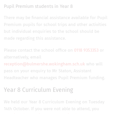
Pupil Premium students in Year 8
There may be financial assistance available for Pupil
Premium pupils for school trips and other activities
but individual enquiries to the school should be
made regarding this assistance.
Please contact the school office on
0118 9353353
or
alternatively, email
reception@bulmershe.wokingham.sch.uk
who will
pass on your enquiry to Mr Staton, Assistant
Headteacher who manages Pupil Premium funding.
Year 8 Curriculum Evening
We held our Year 8 Curriculum Evening on Tuesday
14th October. If you were not able to attend, you