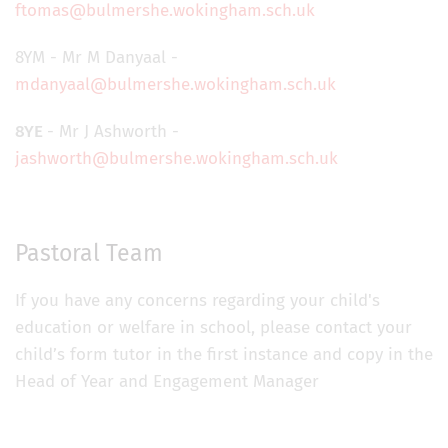
ftomas@bulmershe.wokingham.sch.uk
8YM - Mr M Danyaal -
mdanyaal@bulmershe.wokingham.sch.uk
8YE
- Mr J Ashworth -
jashworth@bulmershe.wokingham.sch.uk
Pastoral Team
If you have any concerns regarding your child's
education or welfare in school, please contact your
child’s form tutor in the first instance and copy in the
Head of Year and Engagement Manager