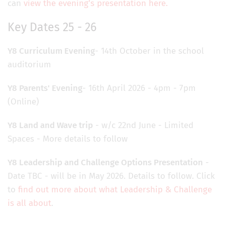
can
view the evening's presentation here.
Key Dates 25 - 26
Y8 Curriculum
Evening
- 14th October in the school
auditorium
Y8 Parents'
Evening
- 16th April 2026 - 4pm - 7pm
(Online)
Y8 Land and Wave trip
- w/c 22nd June - Limited
Spaces - More details to follow
Y8 Leadership and Challenge Options Presentation
-
Date TBC - will be in May 2026. Details to follow. Click
to
find out more about what Leadership & Challenge
is all about
.