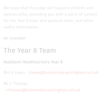
We hope that this page will support children and
parents alike, providing you with a point of contact
for the Year 8 tutor and pastoral team, and other
useful information.
Mr Chandler
The Year 8 Team
Assistant Headteachers Year 8
Mrs K Lewis -
klewis@bulmershe.wokingham.sch.uk
Ms C Thomas
-
cthomas@bulmershe.wokingham.sch.uk