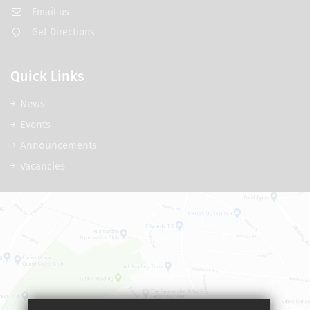
Email us
Get Directions
Quick Links
News
Events
Announcements
Vacancies