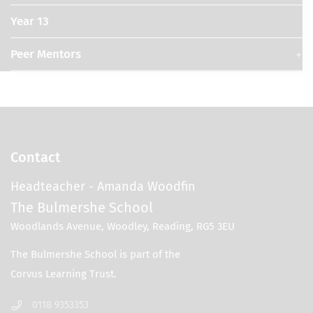
Year 13
Peer Mentors
Contact
Headteacher
- Amanda Woodfin
The Bulmershe School
Woodlands Avenue, Woodley, Reading, RG5 3EU
0118 9353353