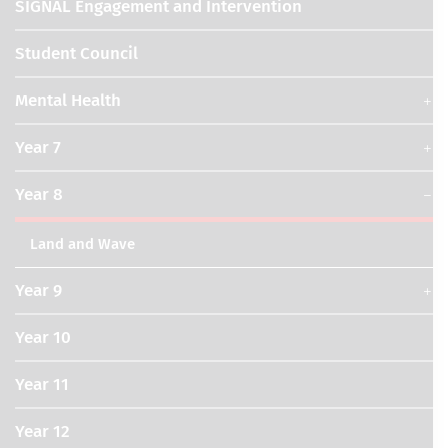
SIGNAL Engagement and Intervention
Student Council
Mental Health
Year 7
Year 8
Land and Wave
Year 9
Year 10
Year 11
Year 12