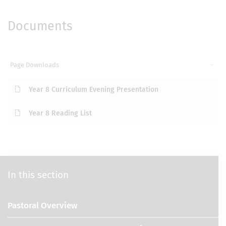
Documents
Page Downloads
Year 8 Curriculum Evening Presentation
Year 8 Reading List
In this section
Pastoral Overview