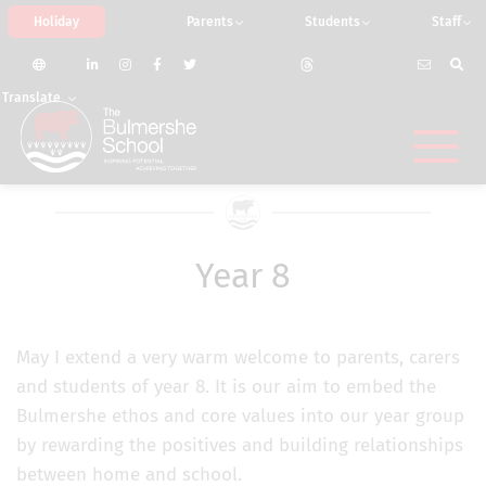
Holiday
Parents
Students
Staff
Translate
Year 8
May I extend a very warm welcome to parents, carers
and students of year 8. It is our aim to embed the
Bulmershe ethos and core values into our year group
by rewarding the positives and building relationships
between home and school.