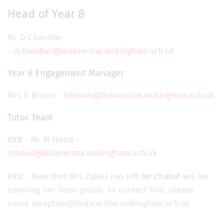
Head of Year 8
Mr D Chandler
-
dchandler@bulmershe.wokingham.sch.uk
Year 8 Engagement Manager
Mrs K Brown -
kbrown@bulmershe.wokingham.sch.uk
Tutor Team
8XB
- Mr M Hood -
mhood@bulmershe.wokingham.sch.uk
8XU
- Now that Mrs Zalaki has left
Mr Chahal
will be
covering her tutor group. To contact him, please
email reception@bulmershe.wokingham.sch.uk