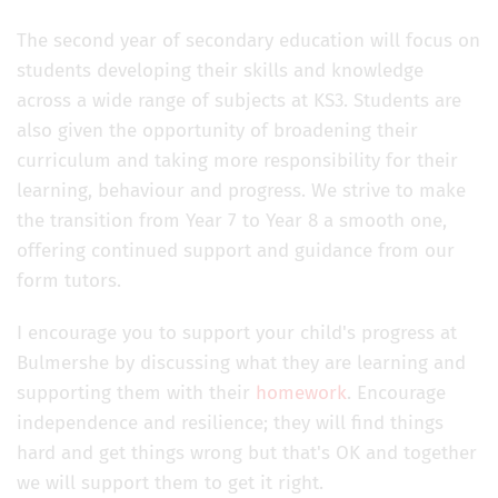
The second year of secondary education will focus on
students developing their skills and knowledge
across a wide range of subjects at KS3. Students are
also given the opportunity of broadening their
curriculum and taking more responsibility for their
learning, behaviour and progress. We strive to make
the transition from Year 7 to Year 8 a smooth one,
offering continued support and guidance from our
form tutors.
I encourage you to support your child's progress at
Bulmershe by discussing what they are learning and
supporting them with their
homework
. Encourage
independence and resilience; they will find things
hard and get things wrong but that's OK and together
we will support them to get it right.