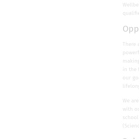
Wellbe
qualif
Opp
There 
powerf
making 
in the
our goa
lifelo
We are
with o
school
(Scien