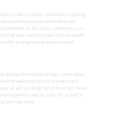
itorium which houses professional lighting
isure Centre is made available to our
 investment of £14 million means that our
swimming pool, teaching pool with moveable
ms with a safeguarding access control
u to browse the website to learn more about
leased to welcome visitors and we host a
hese, we will be delighted to show you round
 arrangements can be made for myself or
ons you may have.