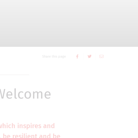
Share this page
 Welcome
which inspires and
 be resilient and be