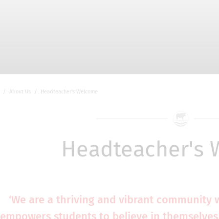
About Us
Headteacher's Welcome
Headteacher's
‘We are a thriving and vibrant community 
empowers students to believe in themselves,