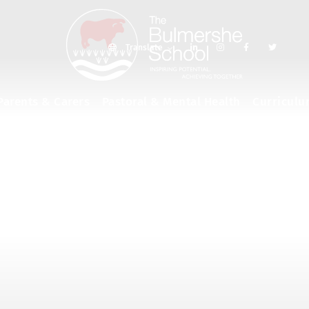
Translate
Parents & Carers
Pastoral & Mental Health
Curricul