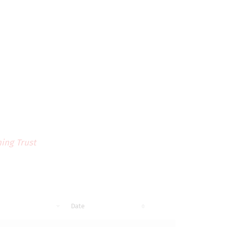
ing Trust
Date