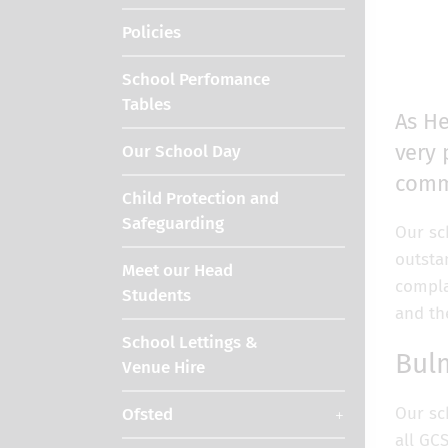
Policies
School Perfomance
Tables
As He
very 
Our School Day
commu
Child Protection and
Safeguarding
Our sc
outsta
Meet our Head
compla
Students
and th
School Lettings &
Bul
Venue Hire
Our sc
Ofsted
all GC