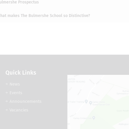
ulmershe Prospectus
hat makes The Bulmershe School so Distinctive?
Quick Links
News
Events
Announcements
Vacancies