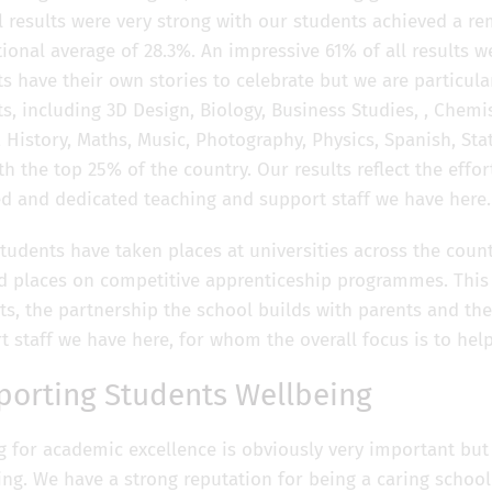
l results were very strong with our students achieved a re
ional average of 28.3%. An impressive 61% of all results wer
ts have their own stories to celebrate but we are particul
s, including 3D Design, Biology, Business Studies, , Chemi
, History, Maths, Music, Photography, Physics, Spanish, Sta
th the top 25% of the country. Our results reflect the effo
ed and dedicated teaching and support staff we have here.
tudents have taken places at universities across the coun
d places on competitive apprenticeship programmes. This is
ts, the partnership the school builds with parents and th
t staff we have here, for whom the overall focus is to hel
porting Students Wellbeing
ng for academic excellence is obviously very important but
ing. We have a strong reputation for being a caring schoo