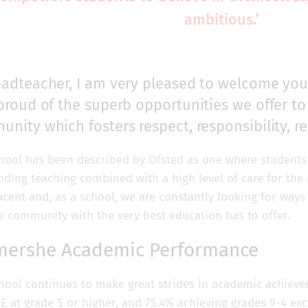
ambitious.’
adteacher, I am very pleased to welcome you
proud of the superb opportunities we offer to 
nity which fosters respect, responsibility, re
hool has been described by Ofsted as one where students 
nding teaching combined with a high level of care for the 
cent and, as a school, we are constantly looking for ways 
e community with the very best education has to offer.
mershe Academic Performance
hool continues to make great strides in academic achievem
SE at grade 5 or higher, and 75.4% achieving grades 9-4 ex