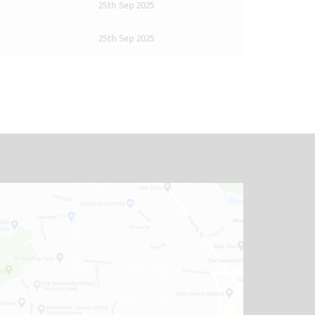
25th Sep 2025
25th Sep 2025