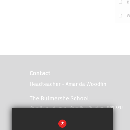
B
W
Contact
Headteacher
- Amanda Woodfin
The Bulmershe School
Woodlands Avenue, Woodley, Reading, RG5 3EU
*