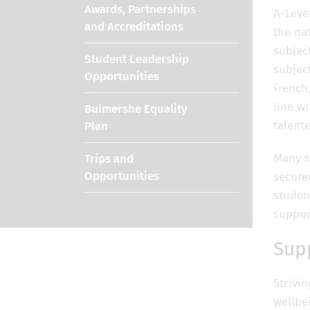
Awards, Partnerships
A-Leve
and Accreditations
the nat
subjec
Student Leadership
subject
Opportunities
French
line wi
Bulmershe Equality
talent
Plan
Many s
Trips and
Opportunities
secure
studen
suppor
Sup
Strivi
wellbe