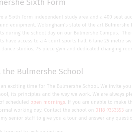
mershe Sixth Form
e a Sixth Form independent study area and a 400 seat aud
und equipment. Wokingham's state of the art Bulmershe Le
ts during the school day on our Bulmershe Campus. Their
ts have access to a 4 court sports hall, 6 lane 25 metre 
 2 dance studios, 75 piece gym and dedicated changing roo
.
t the Bulmershe School
s an exciting time for The Bulmershe School. We invite yo
hool, its principles and the way we work. We are always p
 of scheduled
open mornings
. If you are unable to make t
ormal working day. Contact the school on
0118 9353353
and
 my senior staff to give you a tour and answer any questi
k forward to welcoming you,