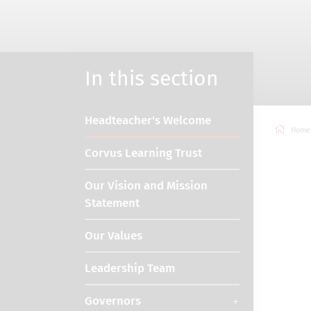
In this section
Headteacher's Welcome
Home
Corvus Learning Trust
Our Vision and Mission
Statement
Our Values
Leadership Team
Governors