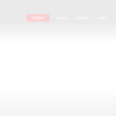
Holiday
Parents
Students
Staff
Home
About Us
Join Us
New Year 7s