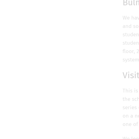
Bul
We hav
and so
studen
studen
floor,
system
Visi
This i
the sc
series
on a n
one of
We loo