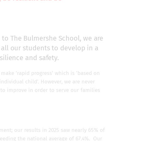
 to The Bulmershe School, we are
all our students to develop in a
silience and safety.
make 'rapid progress' which is 'based on
individual child'. However, we are never
to improve in order to serve our families
ent; our results in 2025 saw nearly 65% of
ceeding the national average of 67.4%. Our