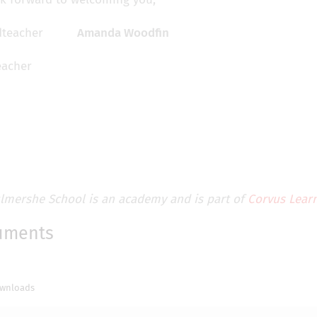
Amanda Woodfin
acher
lmershe School is an academy and is part of
Corvus Learn
uments
wnloads