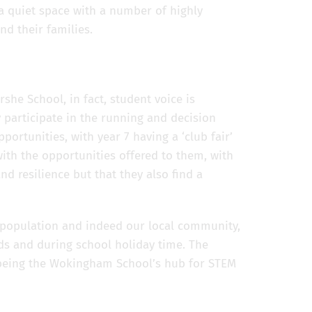
 a quiet space with a number of highly
nd their families.
she School, in fact, student voice is
 participate in the running and decision
portunities, with year 7 having a ‘club fair’
with the opportunities offered to them, with
nd resilience but that they also find a
!
l population and indeed our local community,
nds and during school holiday time. The
o being the Wokingham School’s hub for STEM