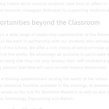
ing Centre which ensures students have time to reflect in
ied pastoral colleagues dedicated to supporting students a
ortunities beyond the Classroom
are a wide range of Leadership opportunities at the Bulmer
ul. We work in partnership with our students who actively
of the school. We offer a rich choice of extracurricular op
 first few weeks. We encourage all students to participate 
l being that they not only develop their self-confidence a
ng passion that they will carry on well beyond Bulmershe
 a thriving establishment serving the needs of the schoo
ur extensive facilities available in the evenings, at weeke
 serves as the hub for Berkshire Maestros as well as als
ce, Technology, Engineering and Maths).