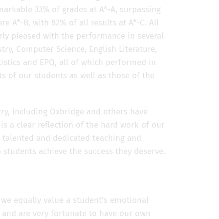
markable 33% of grades at A*-A, surpassing
e A*-B, with 82% of all results at A*-C. All
arly pleased with the performance in several
stry, Computer Science, English Literature,
tistics and EPQ, all of which performed in
rts of our students as well as those of the
try, including Oxbridge and others have
 a clear reflection of the hard work of our
e talented and dedicated teaching and
p students achieve the success they deserve.
 we equally value a student’s emotional
l and are very fortunate to have our own