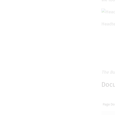
Headte
The Bu
Doc
Page Do