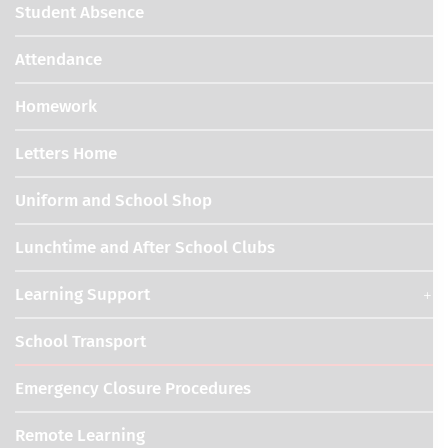
Student Absence
Attendance
Homework
Letters Home
Uniform and School Shop
Lunchtime and After School Clubs
Learning Support
School Transport
Emergency Closure Procedures
Remote Learning