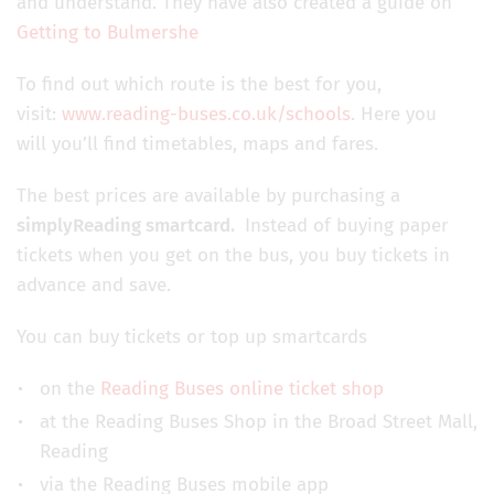
and understand. They have also created a guide on
Getting to Bulmershe
To find out which route is the best for you,
visit:
www.reading-buses.co.uk/schools
. Here you
will you’ll find timetables, maps and fares.
The best prices are available by purchasing a
simplyReading smartcard.
Instead of buying paper
tickets when you get on the bus, you buy tickets in
advance and save.
You can buy tickets or top up smartcards
on the
Reading Buses online ticket shop
at the Reading Buses Shop in the Broad Street Mall,
Reading
via the Reading Buses mobile app