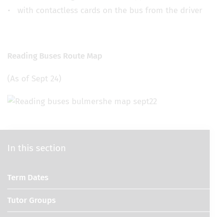
with contactless cards on the bus from the driver
Reading Buses Route Map
(As of Sept 24)
In this section
Term Dates
Tutor Groups