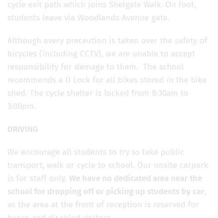
cycle exit path which joins Shelgate Walk. On foot,
students leave via Woodlands Avenue gate.
Although every precaution is taken over the safety of
bicycles (including CCTV), we are unable to accept
responsibility for damage to them. The school
recommends a D Lock for all bikes stored in the bike
shed. The cycle shelter is locked from 8:30am to
3:00pm.
DRIVING
We encourage all students to try to take public
transport, walk or cycle to school. Our onsite carpark
is for staff only.
We have no dedicated area near the
school for dropping off or picking up students by car
,
as the area at the front of reception is reserved for
buses and disabled visitors.