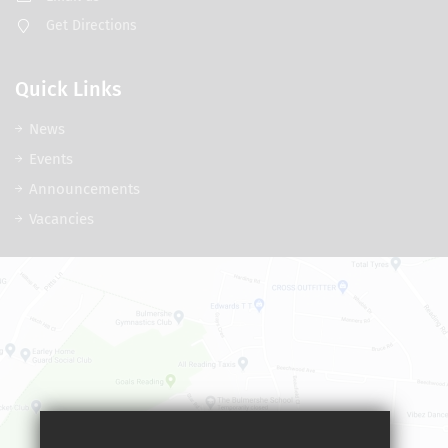
Get Directions
Quick Links
News
Events
Announcements
Vacancies