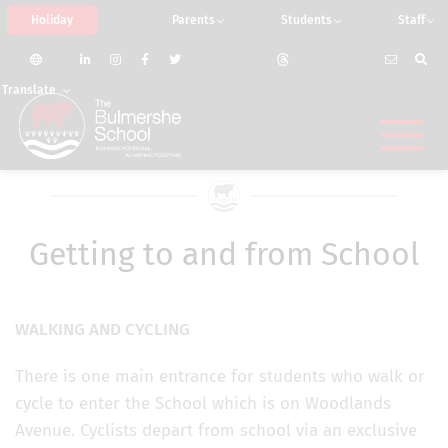
Holiday
Parents
Students
Staff
Translate
Getting to and from School
WALKING AND CYCLING
There is one main entrance for students who walk or
cycle to enter the School which is on Woodlands
Avenue. Cyclists depart from school via an exclusive