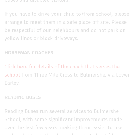
If you have to drive your child to/from school, please
arrange to meet them in a safe place off site. Please
be respectful of our neighbours and do not park on
yellow lines or block driveways.
HORSEMAN COACHES
Click here for details of the coach that serves the
school
from Three Mile Cross to Bulmershe, via Lower
Earley.
READING BUSES
Reading Buses run several services to Bulmershe
School, with some significant improvements made
over the last few years, making them easier to use