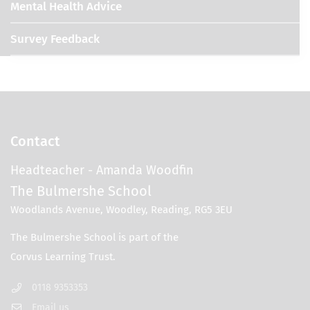
Mental Health Advice
Survey Feedback
Contact
Headteacher
- Amanda Woodfin
The Bulmershe School
Woodlands Avenue, Woodley, Reading, RG5 3EU
0118 9353353
Email us