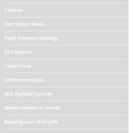
Canteen
Free School Meals
Pupil Premium Strategy
KS3 Reports
ClassCharts
SIMS Parents App
IRIS Payment System
Mobile Phones in school
Keeping your child safe